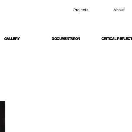
Projects
About
GALLERY
DOCUMENTATION
CRITICAL REFLECT