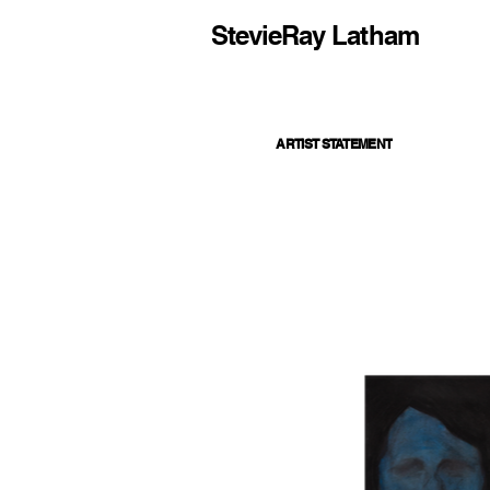
StevieRay Latham
ARTIST STATEMENT