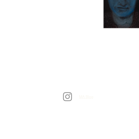
MA Blog