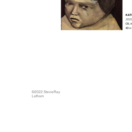
©2022 StevieRay
Latham