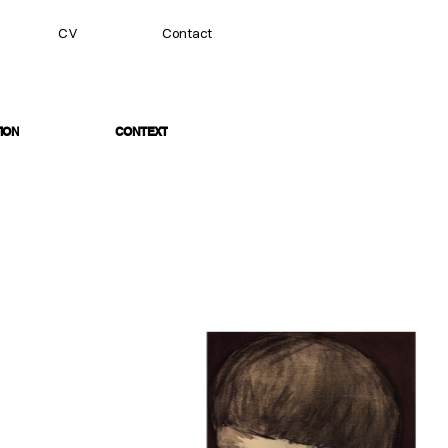
CV
Contact
ION
CONTEXT