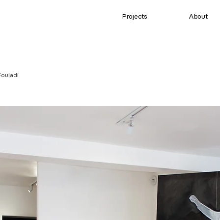
Projects
About
ouladi