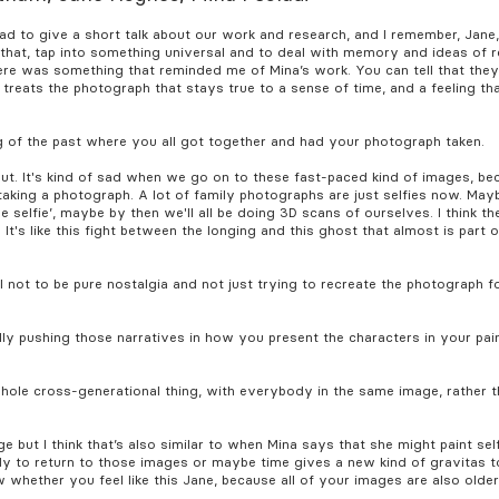
ad to give a short talk about our work and research, and I remember, Jane
hat, tap into something universal and to deal with memory and ideas of r
there was something that reminded me of Mina’s work. You can tell that th
 treats the photograph that stays true to a sense of time, and a feeling t
ing of the past where you all got together and had your photograph taken.
ut. It's kind of sad when we go on to these fast-paced kind of images, b
taking a photograph. A lot of family photographs are just selfies now. Maybe
e selfie’, maybe by then we'll all be doing 3D scans of ourselves. I think th
 It's like this fight between the longing and this ghost that almost is part o
l not to be pure nostalgia and not just trying to recreate the photograph for
ally pushing those narratives in how you present the characters in your pain
whole cross-generational thing, with everybody in the same image, rather t
ge but I think that’s also similar to when Mina says that she might paint sel
dy to return to those images or maybe time gives a new kind of gravitas t
w whether you feel like this Jane, because all of your images are also olde