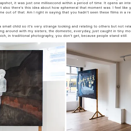
pshot, it was just one millisecond within a period of time. It opens an int
ut also there's this idea about how ephemeral that moment was. I feel like
me out of that. Am I right in saying that you hadn't seen these films in a re
small child so it's very strange looking and relating to others but not rel
ng around with my sisters; the domestic, everyday, just caught in tiny mo
, in traditional photography, you don't get, because people stand still.