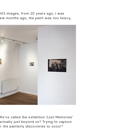
2003 images, from 20 years ago, I was
a few months ago, the paint was too heavy,
We've called the exhibition ‘Lost Memories’
actually just beyond us? Trying to capture
 the painterly discoveries to occur?