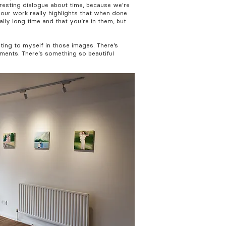
eresting dialogue about time, because we're
 your work really highlights that when done
ally long time and that you’re in them, but
ating to myself in those images. There’s
ments. There’s something so beautiful