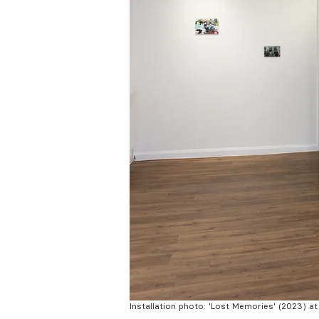
Installation photo: 'Lost Memories' (2023) a