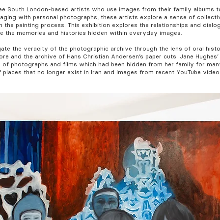
ree South London-based artists who use images from their family albums t
ging with personal photographs, these artists explore a sense of collectiv
the painting process. This exhibition explores the relationships and dialo
e the memories and histories hidden within everyday images.
te the veracity of the photographic archive through the lens of oral hist
ore and the archive of Hans Christian Andersen’s paper cuts. Jane Hughes
n of photographs and films which had been hidden from her family for man
 places that no longer exist in Iran and images from recent YouTube vide