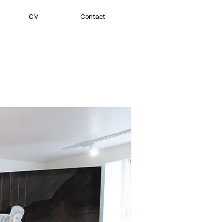
CV
Contact