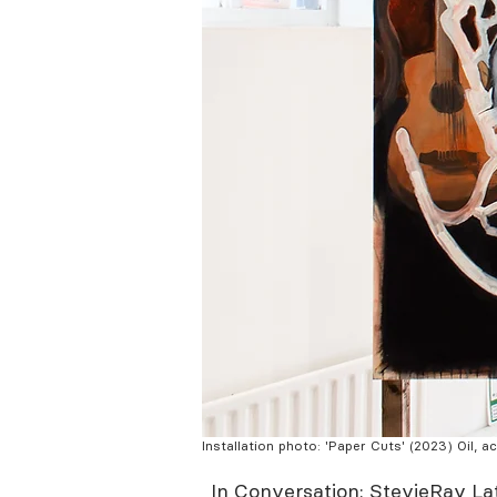
Installation photo: 'Paper Cuts' (2023) Oil, 
In Conversation: StevieRay L