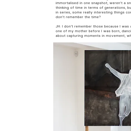
immortalised in one snapshot, weren't a sna
thinking of time in terms of generations, b
in series, some really interesting things co
don't remember the time?
JH: I don’t remember those because I was a 
one of my mother before I was born, danci
about capturing moments in movement, which