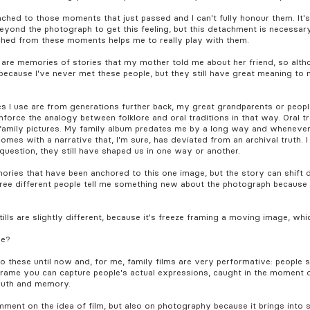
ttached to those moments that just passed and I can't fully honour them. It
ng beyond the photograph to get this feeling, but this detachment is necess
ched from these moments helps me to really play with them.
e are memories of stories that my mother told me about her friend, so al
d because I've never met these people, but they still have great meaning to
ges I use are from generations further back, my great grandparents or peopl
inforce the analogy between folklore and oral traditions in that way. Oral t
amily pictures. My family album predates me by a long way and whenever yo
mes with a narrative that, I'm sure, has deviated from an archival truth. I t
 question, they still have shaped us in one way or another.
ories that have been anchored to this one image, but the story can shift d
hree different people tell me something new about the photograph becaus
tills are slightly different, because it's freeze framing a moving image, whic
se?
 to these until now and, for me, family films are very performative: people 
 frame you can capture people's actual expressions, caught in the moment 
truth and memory.
mment on the idea of film, but also on photography because it brings into