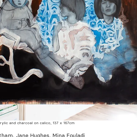
acrylic and charcoal on calico, 137 x 167cm
atham, Jane Hughes, Mina Fouladi