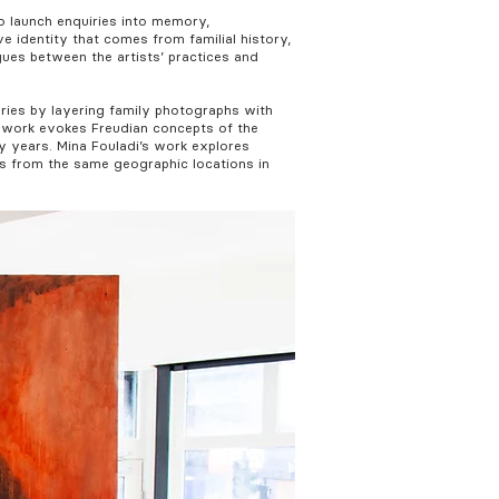
o launch enquiries into memory,
e identity that comes from familial history,
gues between the artists’ practices and
ories by layering family photographs with
’ work evokes Freudian concepts of the
y years. Mina Fouladi’s work explores
os from the same geographic locations in