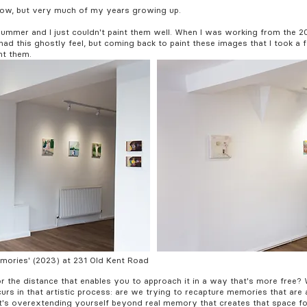
now, but very much of my years growing up.
s summer and I just couldn't paint them well. When I was working from the 
t had this ghostly feel, but coming back to paint these images that I took 
nt them.
Memories' (2023) at 231 Old Kent Road
or the distance that enables you to approach it in a way that's more free? 
urs in that artistic process: are we trying to recapture memories that are 
's overextending yourself beyond real memory that creates that space for