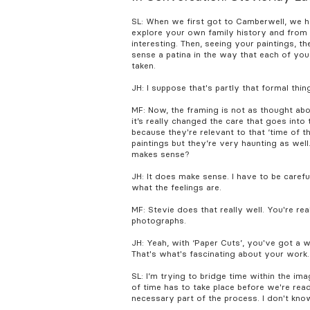
SL: When we first got to Camberwell, we h
explore your own family history and from t
interesting. Then, seeing your paintings, 
sense a patina in the way that each of you
taken.
JH: I suppose that's partly that formal th
MF: Now, the framing is not as thought abo
it’s really changed the care that goes into 
because they're relevant to that ‘time of th
paintings but they’re very haunting as well.
makes sense?
JH: It does make sense. I have to be carefu
what the feelings are.
MF: Stevie does that really well. You're re
photographs.
JH: Yeah, with ‘Paper Cuts’, you've got a 
That's what's fascinating about your work.
SL: I’m trying to bridge time within the ima
of time has to take place before we're rea
necessary part of the process. I don't kno