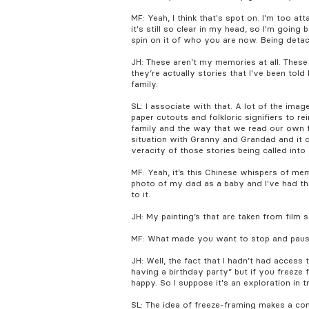
MF: Yeah, I think that's spot on. I'm too a
it's still so clear in my head, so I'm goi
spin on it of who you are now. Being deta
JH: These aren’t my memories at all. Thes
they’re actually stories that I've been tol
family.
SL: I associate with that. A lot of the ima
paper cutouts and folkloric signifiers to re
family and the way that we read our own f
situation with Granny and Grandad and it co
veracity of those stories being called into
MF: Yeah, it’s this Chinese whispers of mem
photo of my dad as a baby and I've had t
to it.
JH: My painting’s that are taken from film s
MF: What made you want to stop and pau
JH: Well, the fact that I hadn’t had access
having a birthday party” but if you freeze
happy. So I suppose it's an exploration in 
SL: The idea of freeze-framing makes a co