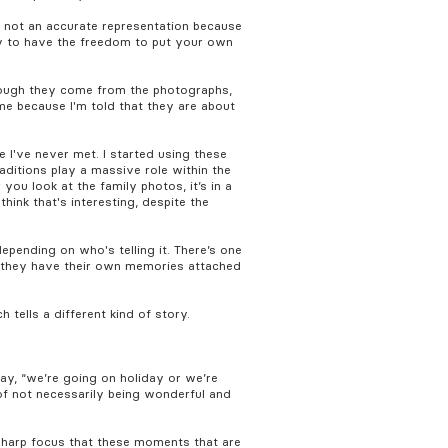
's not an accurate representation because
ary to have the freedom to put your own
though they come from the photographs,
 me because I'm told that they are about
e I've never met. I started using these
raditions play a massive role within the
u look at the family photos, it’s in a
hink that's interesting, despite the
epending on who's telling it. There’s one
e they have their own memories attached
h tells a different kind of story.
say, “we’re going on holiday or we’re
of not necessarily being wonderful and
 sharp focus that these moments that are