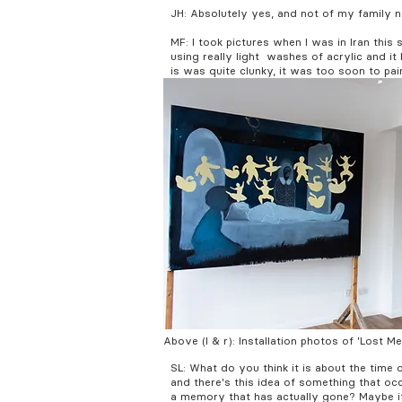
JH: Absolutely yes, and not of my family 
MF: I took pictures when I was in Iran thi
using really light washes of acrylic and i
is was quite clunky, it was too soon to pai
Above (l & r): Installation photos of 'Lost 
SL: What do you think it is about the time 
and there's this idea of something that occ
a memory that has actually gone? Maybe it