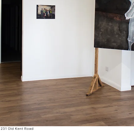
t 231 Old Kent Road