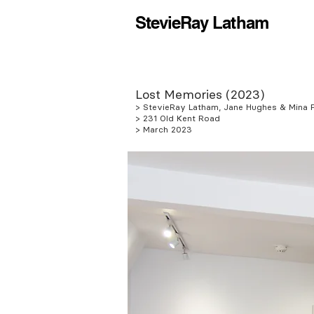
StevieRay Latham
Lost Memories (2023)
> StevieRay Latham, Jane Hughes & Mina F
> 231 Old Kent Road
> March 2023