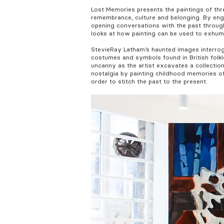
Lost Memories presents the paintings of th
remembrance, culture and belonging. By enga
opening conversations with the past through 
looks at how painting can be used to exhum
StevieRay Latham’s haunted images interroga
costumes and symbols found in British folkl
uncanny as the artist excavates a collectio
nostalgia by painting childhood memories of
order to stitch the past to the present.