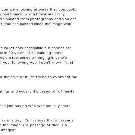
, you were looking at ways that you could
emembrance, which I think are really
ey’re painted from photographs and you can
hat time has passed since the image was
ecause of how accessible our phones are,
 in 20 years, I'll be painting those
ere's a real sense of longing in Jane's
f you, following you. I don't know if that
 the sake of it, it’s trying to evoke for me
tings and usually it's based off of family
han just having who was actually there.
fies one day, it's this idea that a passage
o the image. The passage of time is a
r images?